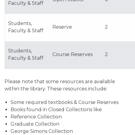
Faculty & Staff
Students,
Reserve
2
Faculty & Staff
Students,
Course Reserves
2
Faculty & Staff
Please note that some resources are available
within the library. These resources include:
Some required textbooks & Course Reserves
Books found in Closed Collections like
Reference Collection
Graduate Collection
George Simons Collection