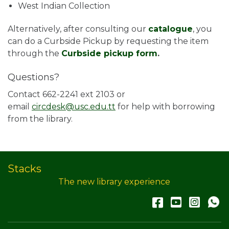
West Indian Collection
Alternatively, after consulting our
catalogue
, you
can do a Curbside Pickup by requesting the item
through the
Curbside pickup form
.
Questions?
Contact 662-2241 ext 2103 or
email
circdesk@usc.edu.tt
for help with borrowing
from the library.
Stacks
The new library experience
Facebook
YouTub
Inst
W
A