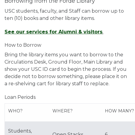
Borrowing from the Forde Library
USC students, faculty, and Staff can borrow up to
ten (10) books and other library items.
See our services for Alumni & visitors
.
How to Borrow
Bring the library items you want to borrow to the
Circulations Desk, Ground Floor, Main Library and
show your USC ID card to begin the process. If you
decide not to borrow something, please place it on
a re-shelving cart for library staff to replace.
Loan Periods
WHO?
WHERE?
HOW MANY?
Students,
Open Stacks
6