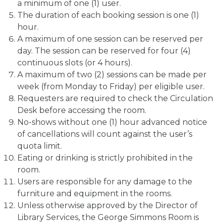
a minimum of one (1) user.
The duration of each booking session is one (1)
hour.
A maximum of one session can be reserved per
day. The session can be reserved for four (4)
continuous slots (or 4 hours).
A maximum of two (2) sessions can be made per
week (from Monday to Friday) per eligible user.
Requesters are required to check the Circulation
Desk before accessing the room.
No-shows without one (1) hour advanced notice
of cancellations will count against the user’s
quota limit.
Eating or drinking is strictly prohibited in the
room.
Users are responsible for any damage to the
furniture and equipment in the rooms.
Unless otherwise approved by the Director of
Library Services, the George Simmons Room is