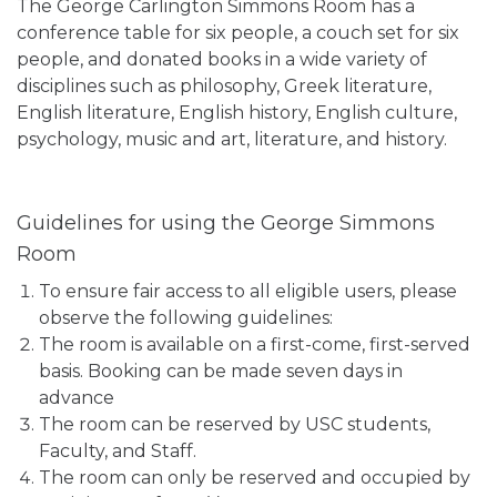
The George Carlington Simmons Room has a
conference table for six people, a couch set for six
people, and donated books in a wide variety of
disciplines such as philosophy, Greek literature,
English literature, English history, English culture,
psychology, music and art, literature, and history.
Guidelines for using the George Simmons
Room
To ensure fair access to all eligible users, please
observe the following guidelines:
The room is available on a first-come, first-served
basis. Booking can be made seven days in
advance
The room can be reserved by USC students,
Faculty, and Staff.
The room can only be reserved and occupied by