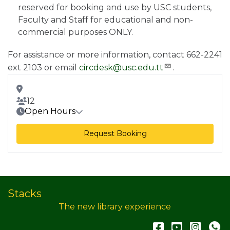
reserved for booking and use by USC students,
Faculty and Staff for educational and non-
commercial purposes ONLY.
For assistance or more information, contact 662-2241
ext 2103 or email
circdesk@usc.edu.tt
.
Room Address
Room Capacity
12
Open Hours
Request Booking
Stacks
The new library experience
Facebook
YouTub
Inst
W